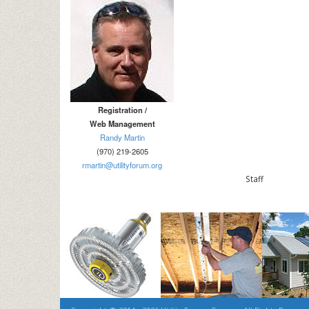
Registration /
Web Management
Randy Martin
(970) 219-2605
rmartin@utilityforum.org
Sta