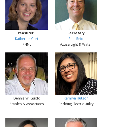
Treasurer
Secretary
Katherine Cort
Paul Reid
PNNL
Azusa Light & Water
Dennis W. Guido
Kamryn Hutson
Staples & Associates
Redding Electric Utility