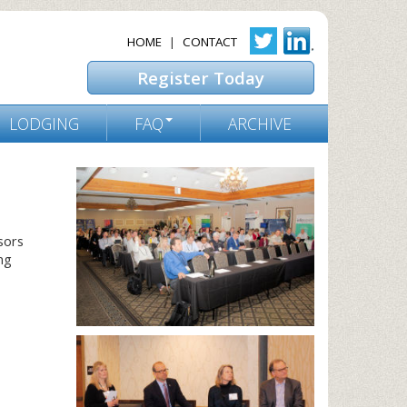
HOME
|
CONTACT
Register Today
LODGING
FAQ
ARCHIVE
sors
ng