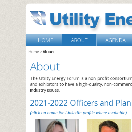
HOME
ABOUT
AGENDA
Home
>
About
About
The Utility Energy Forum is a non-profit consortiu
and exhibitors to have a high-quality, non-commer
industry issues.
2021-2022 Officers and Pl
(click on name for LinkedIn profile where available)