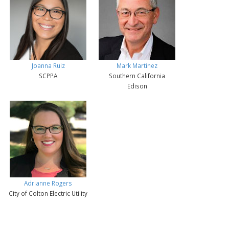
Joanna Ruiz
Mark Martinez
SCPPA
Southern California
Edison
Adrianne Rogers
City of Colton Electric Utility