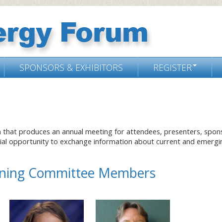
SPONSORS & EXHIBITORS
REGISTER
m that produces an annual meeting for attendees, presenters, spon
cial opportunity to exchange information about current and emergi
anning Committee Members