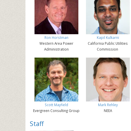
Ron Horstman
Kapil Kulkarni
Western Area Power
California Public Utilities
Administration
Commission
Scott Mayfield
Mark Rehley
Evergreen Consulting Group
NEEA
Staff