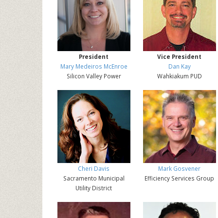
President
Vice President
Mary Medeiros McEnroe
Dan Kay
Silicon Valley Power
Wahkiakum PUD
Cheri Davis
Mark Gosvener
Sacramento Municipal
Efficiency Services Group
Utility District