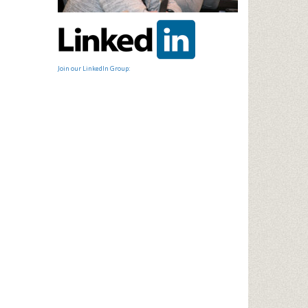
Join our LinkedIn Group: